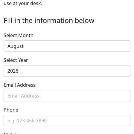
use at your desk.
Fill in the information below
Select Month
Select Year
Email Address
Phone