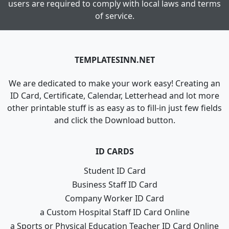
users are required to comply with local laws and terms
of service.
TEMPLATESINN.NET
We are dedicated to make your work easy! Creating an
ID Card, Certificate, Calendar, Letterhead and lot more
other printable stuff is as easy as to fill-in just few fields
and click the Download button.
ID CARDS
Student ID Card
Business Staff ID Card
Company Worker ID Card
a Custom Hospital Staff ID Card Online
a Sports or Physical Education Teacher ID Card Online