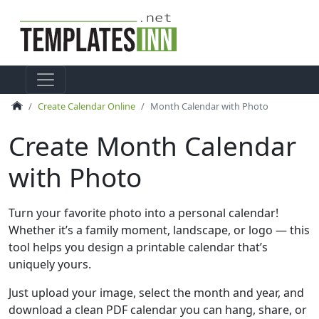
Create Calendar Online
Month Calendar with Photo
Create Month Calendar
with Photo
Turn your favorite photo into a personal calendar!
Whether it’s a family moment, landscape, or logo — this
tool helps you design a printable calendar that’s
uniquely yours.
Just upload your image, select the month and year, and
download a clean PDF calendar you can hang, share, or