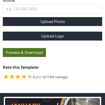
Mobile
Upload Photo
Upload Logo
Preview & Download
Rate this Template:
4.21
/ 5
(7709 ratings)