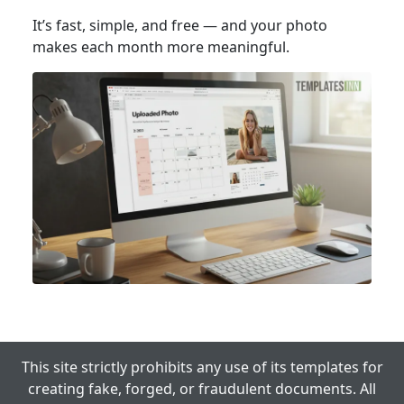
It’s fast, simple, and free — and your photo
makes each month more meaningful.
This site strictly prohibits any use of its templates for
creating fake, forged, or fraudulent documents. All