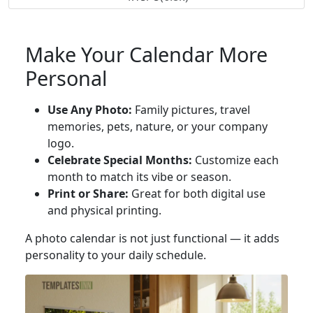
Make Your Calendar More
Personal
Use Any Photo:
Family pictures, travel
memories, pets, nature, or your company
logo.
Celebrate Special Months:
Customize each
month to match its vibe or season.
Print or Share:
Great for both digital use
and physical printing.
A photo calendar is not just functional — it adds
personality to your daily schedule.