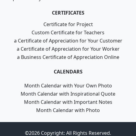
CERTIFICATES
Certificate for Project
Custom Certificate for Teachers
a Certificate of Appreciation for Your Customer
a Certificate of Appreciation for Your Worker
a Business Certificate of Appreciation Online
CALENDARS
Month Calendar with Your Own Photo
Month Calendar with Inspirational Quote
Month Calendar with Important Notes
Month Calendar with Photo
©2026 Copyright: All Rights Reserved.