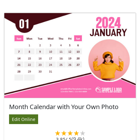
Month Calendar with Your Own Photo
Edit Online
(9.4k)
3.85
/ 5