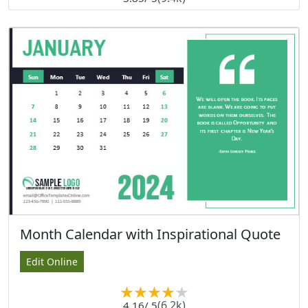
Month Calendar with Inspirational Quote
Edit Online
(6.2k)
4.16
/ 5