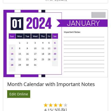
Month Calendar with Important Notes
Edit Online
(6.8k)
4.15
/ 5