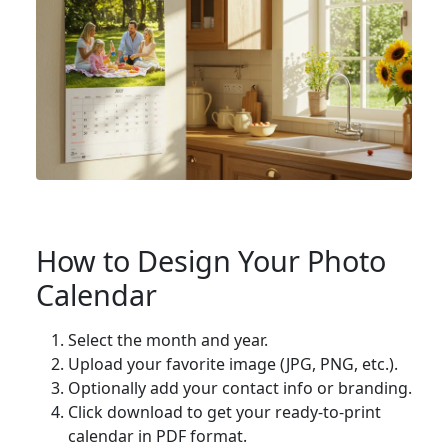
How to Design Your Photo
Calendar
Select the month and year.
Upload your favorite image (JPG, PNG, etc.).
Optionally add your contact info or branding.
Click download to get your ready-to-print
calendar in PDF format.