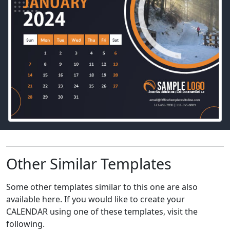
Other Similar Templates
Some other templates similar to this one are also
available here. If you would like to create your
CALENDAR using one of these templates, visit the
following.