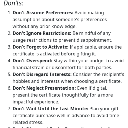
Don'ts:
Don't Assume Preferences:
Avoid making
assumptions about someone's preferences
without any prior knowledge.
Don't Ignore Restrictions:
Be mindful of any
usage restrictions to prevent disappointment.
Don't Forget to Activate:
If applicable, ensure the
certificate is activated before gifting it.
Don't Overspend:
Stay within your budget to avoid
financial strain or discomfort for both parties.
Don't Disregard Interests:
Consider the recipient's
hobbies and interests when choosing a certificate.
Don't Neglect Presentation:
Even if digital,
present the certificate thoughtfully for a more
impactful experience.
Don't Wait Until the Last Minute:
Plan your gift
certificate purchase well in advance to avoid time-
related stress.