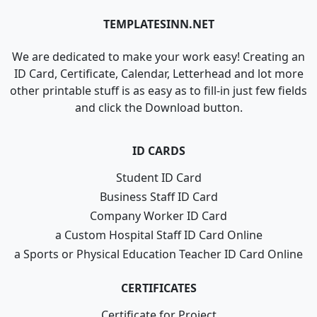
TEMPLATESINN.NET
We are dedicated to make your work easy! Creating an
ID Card, Certificate, Calendar, Letterhead and lot more
other printable stuff is as easy as to fill-in just few fields
and click the Download button.
ID CARDS
Student ID Card
Business Staff ID Card
Company Worker ID Card
a Custom Hospital Staff ID Card Online
a Sports or Physical Education Teacher ID Card Online
CERTIFICATES
Certificate for Project