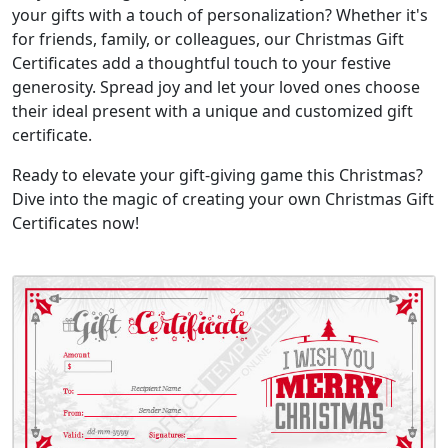
your gifts with a touch of personalization? Whether it's
for friends, family, or colleagues, our Christmas Gift
Certificates add a thoughtful touch to your festive
generosity. Spread joy and let your loved ones choose
their ideal present with a unique and customized gift
certificate.
Ready to elevate your gift-giving game this Christmas?
Dive into the magic of creating your own Christmas Gift
Certificates now!