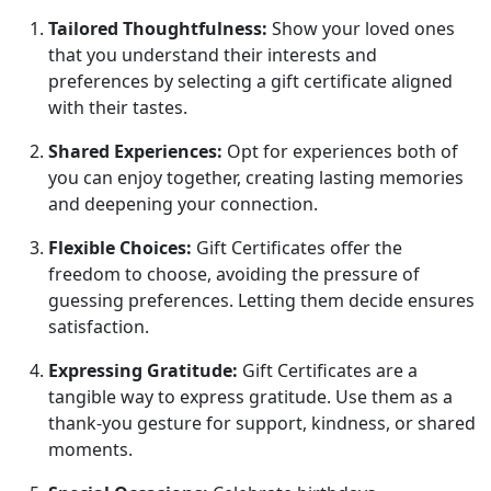
Tailored Thoughtfulness:
Show your loved ones
that you understand their interests and
preferences by selecting a gift certificate aligned
with their tastes.
Shared Experiences:
Opt for experiences both of
you can enjoy together, creating lasting memories
and deepening your connection.
Flexible Choices:
Gift Certificates offer the
freedom to choose, avoiding the pressure of
guessing preferences. Letting them decide ensures
satisfaction.
Expressing Gratitude:
Gift Certificates are a
tangible way to express gratitude. Use them as a
thank-you gesture for support, kindness, or shared
moments.