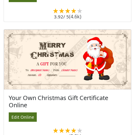
(4.6k)
3.92
/ 5
Your Own Christmas Gift Certificate
Online
Edit Online