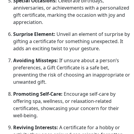
Special Occasions:
Celebrate birthdays,
anniversaries, or achievements with a personalized
gift certificate, marking the occasion with joy and
appreciation.
Surprise Element:
Unveil an element of surprise by
gifting a certificate for something unexpected. It
adds an exciting twist to your gesture.
Avoiding Missteps:
If unsure about a person’s
preferences, a Gift Certificate is a safe bet,
preventing the risk of choosing an inappropriate or
unwanted gift.
Promoting Self-Care:
Encourage self-care by
offering spa, wellness, or relaxation-related
certificates, showcasing your concern for their
well-being.
Reviving Interests:
A certificate for a hobby or