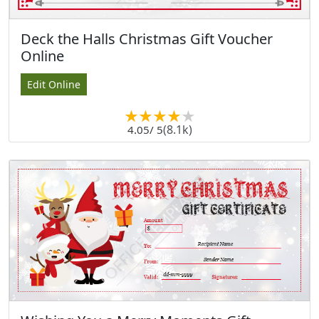
Deck the Halls Christmas Gift Voucher
Online
Edit Online
(8.1k)
4.05
/ 5