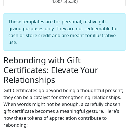
(5.3k)
4.00
/ 5
These templates are for personal, festive gift-
giving purposes only. They are not redeemable for
cash or store credit and are meant for illustrative
use.
Rebonding with Gift
Certificates: Elevate Your
Relationships
Gift Certificates go beyond being a thoughtful present;
they can be a catalyst for strengthening relationships.
When words might not be enough, a carefully chosen
gift certificate becomes a meaningful gesture. Here’s
how these tokens of appreciation contribute to
rebonding: