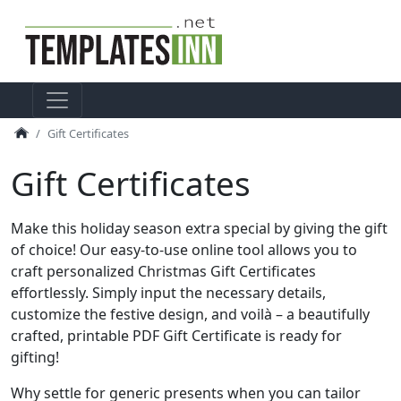
Gift Certificates
Gift Certificates
Make this holiday season extra special by giving the gift
of choice! Our easy-to-use online tool allows you to
craft personalized Christmas Gift Certificates
effortlessly. Simply input the necessary details,
customize the festive design, and voilà – a beautifully
crafted, printable PDF Gift Certificate is ready for
gifting!
Why settle for generic presents when you can tailor