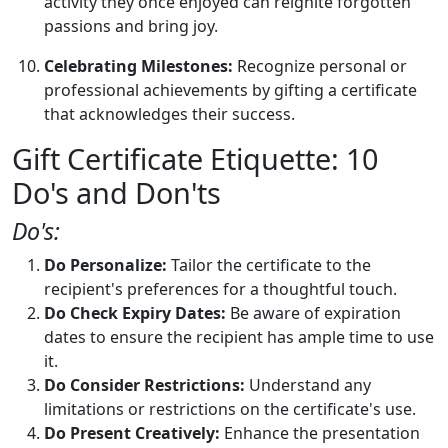
activity they once enjoyed can reignite forgotten
passions and bring joy.
Celebrating Milestones:
Recognize personal or
professional achievements by gifting a certificate
that acknowledges their success.
Gift Certificate Etiquette: 10
Do's and Don'ts
Do's:
Do Personalize:
Tailor the certificate to the
recipient's preferences for a thoughtful touch.
Do Check Expiry Dates:
Be aware of expiration
dates to ensure the recipient has ample time to use
it.
Do Consider Restrictions:
Understand any
limitations or restrictions on the certificate's use.
Do Present Creatively:
Enhance the presentation