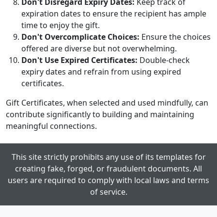
Don't Disregard Expiry Dates:
Keep track of
expiration dates to ensure the recipient has ample
time to enjoy the gift.
Don't Overcomplicate Choices:
Ensure the choices
offered are diverse but not overwhelming.
Don't Use Expired Certificates:
Double-check
expiry dates and refrain from using expired
certificates.
Gift Certificates, when selected and used mindfully, can
contribute significantly to building and maintaining
meaningful connections.
This site strictly prohibits any use of its templates for
creating fake, forged, or fraudulent documents. All
users are required to comply with local laws and terms
of service.