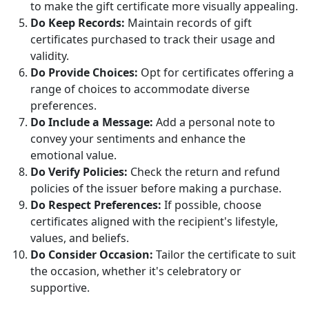
to make the gift certificate more visually appealing.
Do Keep Records:
Maintain records of gift
certificates purchased to track their usage and
validity.
Do Provide Choices:
Opt for certificates offering a
range of choices to accommodate diverse
preferences.
Do Include a Message:
Add a personal note to
convey your sentiments and enhance the
emotional value.
Do Verify Policies:
Check the return and refund
policies of the issuer before making a purchase.
Do Respect Preferences:
If possible, choose
certificates aligned with the recipient's lifestyle,
values, and beliefs.
Do Consider Occasion:
Tailor the certificate to suit
the occasion, whether it's celebratory or
supportive.