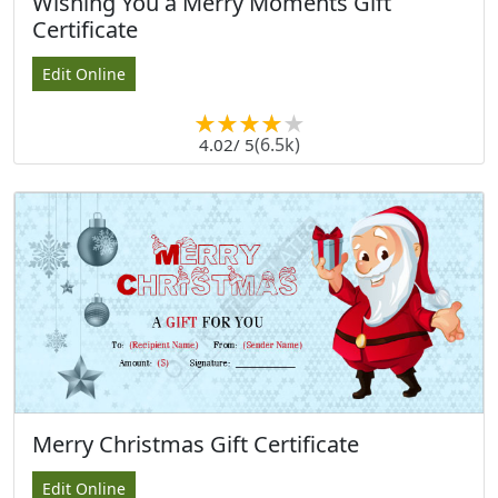
Wishing You a Merry Moments Gift
Certificate
Edit Online
(6.5k)
4.02
/ 5
Merry Christmas Gift Certificate
Edit Online