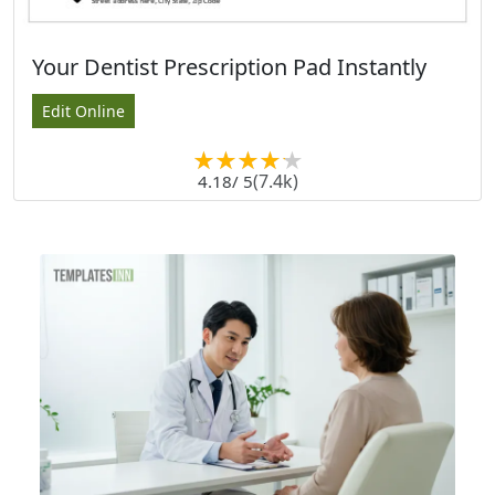
Your Dentist Prescription Pad Instantly
Edit Online
(7.4k)
4.18
/ 5