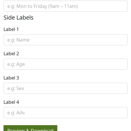
Side Labels
Label 1
Label 2
Label 3
Label 4
Preview & Download