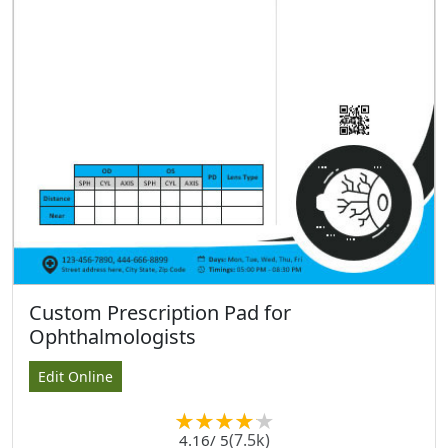
Custom Prescription Pad for
Ophthalmologists
Edit Online
(7.5k)
4.16
/ 5