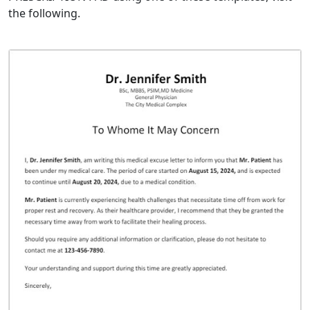
the following.