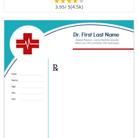
(4.5k)
3.95
/ 5