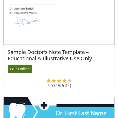
Sample Doctor’s Note Template –
Educational & Illustrative Use Only
Edit Online
(6.4k)
3.93
/ 5