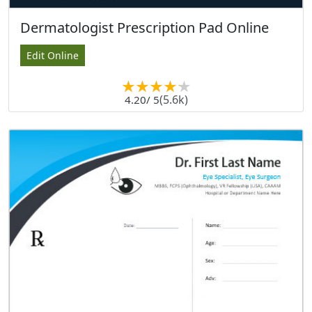
Dermatologist Prescription Pad Online
Edit Online
(5.6k)
4.20
/ 5