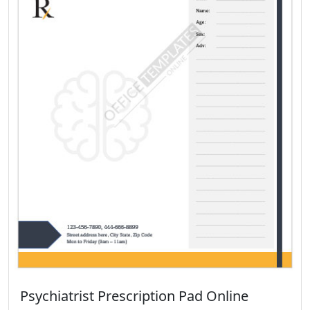
Psychiatrist Prescription Pad Online