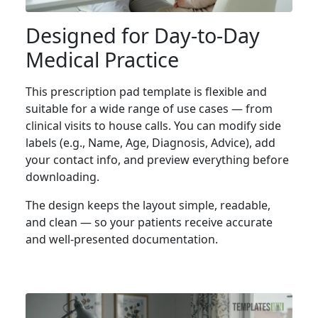
Designed for Day-to-Day
Medical Practice
This prescription pad template is flexible and
suitable for a wide range of use cases — from
clinical visits to house calls. You can modify side
labels (e.g., Name, Age, Diagnosis, Advice), add
your contact info, and preview everything before
downloading.
The design keeps the layout simple, readable,
and clean — so your patients receive accurate
and well-presented documentation.