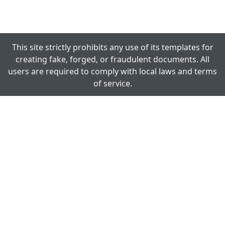
This site strictly prohibits any use of its templates for
creating fake, forged, or fraudulent documents. All
users are required to comply with local laws and terms
of service.
TEMPLATESINN.NET
We are dedicated to make your work easy! Creating an
ID Card, Certificate, Calendar, Letterhead and lot more
other printable stuff is as easy as to fill-in just few fields
and click the Download button.
ID CARDS