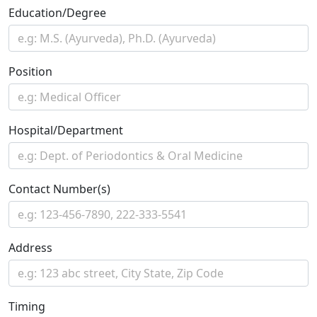
Education/Degree
Position
Hospital/Department
Contact Number(s)
Address
Timing