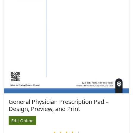
General Physician Prescription Pad –
Design, Preview, and Print
Edit Online