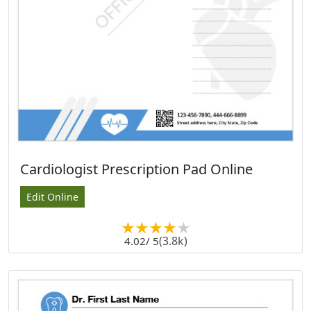
Cardiologist Prescription Pad Online
Edit Online
(3.8k)
4.02
/ 5