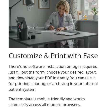
Customize & Print with Ease
There’s no software installation or login required.
Just fill out the form, choose your desired layout,
and download your PDF instantly. You can use it
for printing, sharing, or archiving in your internal
patient system.
The template is mobile-friendly and works
seamlessly across all modern browsers.