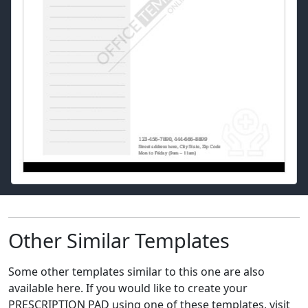
Other Similar Templates
Some other templates similar to this one are also
available here. If you would like to create your
PRESCRIPTION PAD using one of these templates, visit