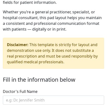
fields for patient information.
Whether you’re a general practitioner, specialist, or
hospital consultant, this pad layout helps you maintain
a consistent and professional communication format
with patients — digitally or in print.
Disclaimer:
This template is strictly for layout and
demonstration use only. It does not substitute a
real prescription and must be used responsibly by
qualified medical professionals.
Fill in the information below
Doctor's Full Name