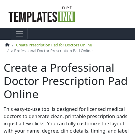
Create Prescription Pad for Doctors Online
a Professional Doctor Prescription Pad Online
Create a Professional
Doctor Prescription Pad
Online
This easy-to-use tool is designed for licensed medical
doctors to generate clean, printable prescription pads
in just a few clicks. You can fully customize the layout
with your name, degree, clinic details, timing, and label