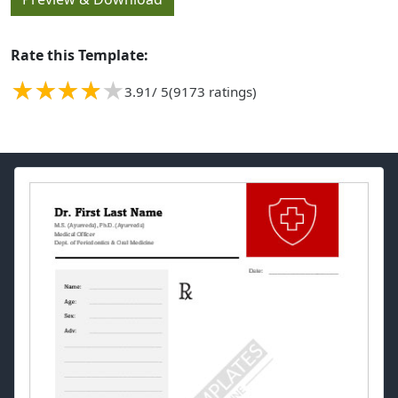
Rate this Template:
3.91
/ 5
(9173 ratings)