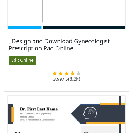
, Design and Download Gynecologist
Prescription Pad Online
Edit Online
(8.2k)
3.99
/ 5