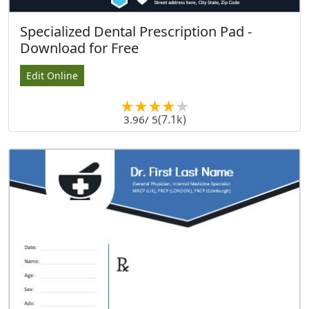
Specialized Dental Prescription Pad -
Download for Free
Edit Online
(7.1k)
3.96
/ 5