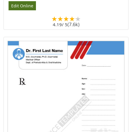
Edit Online
(7.6k)
4.19
/ 5