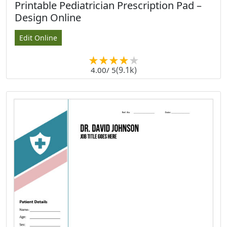
Printable Pediatrician Prescription Pad –
Design Online
Edit Online
(9.1k)
4.00
/ 5