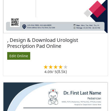
, Design & Download Urologist
Prescription Pad Online
Edit Online
(8.5k)
4.09
/ 5