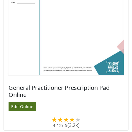
General Practitioner Prescription Pad
Online
Edit Online
(3.2k)
4.12
/ 5