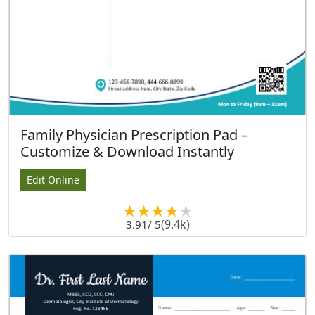
Family Physician Prescription Pad –
Customize & Download Instantly
Edit Online
(9.4k)
3.91
/ 5